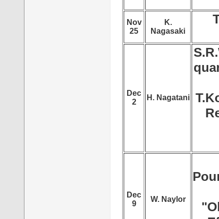
T
Nov
K.
25
Nagasaki
S.R.
qua
Dec
T.K
H. Nagatani
2
Re
Pour
Dec
W. Naylor
9
"O