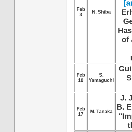
[a
Feb
Er
N. Shiba
3
Ge
Has
of
Gui
Feb
S.
S
10
Yamaguchi
J. 
B. E
Feb
M. Tanaka
17
"Im
t