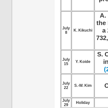
A.
the
July
a 
K. Kikuchi
8
732
S. 
July
i
Y. Koide
15
(
July
C
S.-W. Kim
22
July
Holiday
29