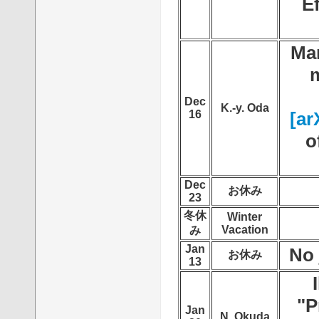
E
Mar
m
Dec
K.-y. Oda
16
[ar
o
Dec
お休み
23
冬休
Winter
Vacation
み
Jan
No 
お休み
13
"P
Jan
N. Okuda