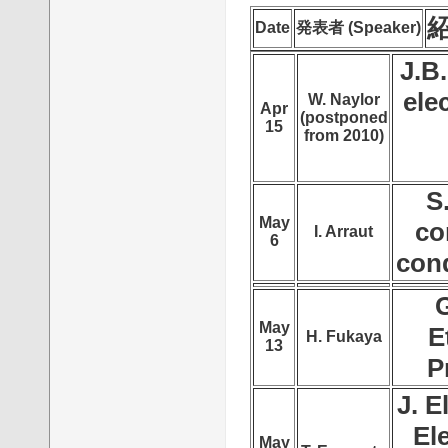
紹
Date
発表者 (Speaker)
J.B
ele
W. Naylor
Apr
(postponed
15
from 2010)
S
May
co
I. Arraut
6
con
G
May
E
H. Fukaya
13
P
J. E
El
May