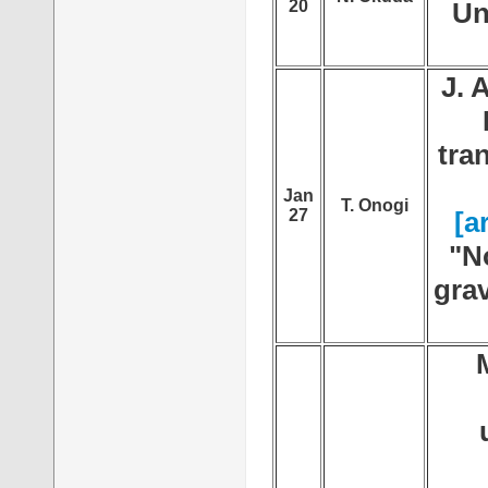
20
Un
J. 
tra
Jan
T. Onogi
27
[a
"N
grav