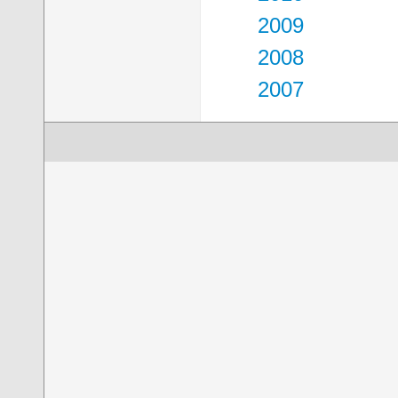
2009
2008
2007