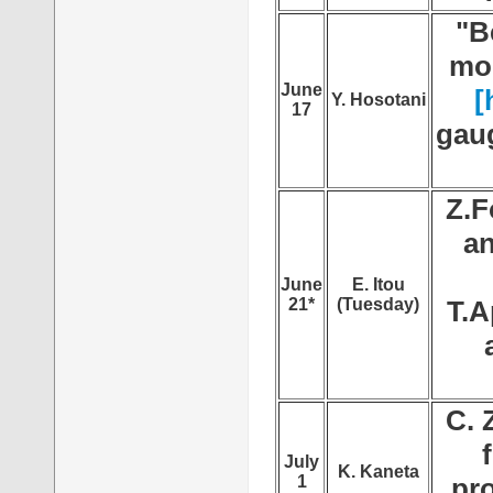
"B
mod
June
[
Y. Hosotani
17
gaug
Z.F
an
June
E. Itou
21*
(Tuesday)
T.A
C. 
July
K. Kaneta
1
pr