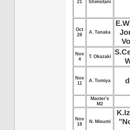
21
Shimotani
E.W
Oct
Jo
A. Tanaka
28
Vo
S.Ce
Nov
T. Okazaki
4
W
Nov
d
A. Tomiya
11
Master's
M2
K.I
Nov
"No
N. Misumi
18