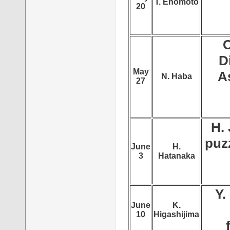
T. Enomoto
20
C
D
May
A
N. Haba
27
H. 
puzz
June
H.
3
Hatanaka
Y.
June
K.
10
Higashijima