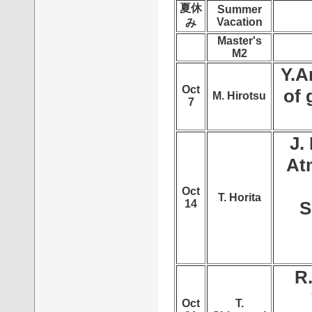
夏休
Summer
Vacation
み
Master's
M2
Y.A
Oct
of 
M. Hirotsu
7
J.
At
Oct
T. Horita
14
S
R
Oct
T.