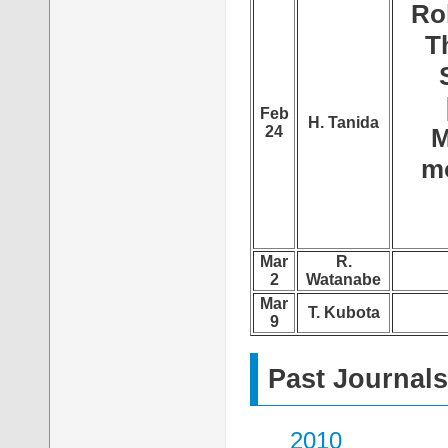
Ro
T
Feb
H. Tanida
24
M
mo
Mar
R.
2
Watanabe
Mar
T. Kubota
9
Past Journals
2010