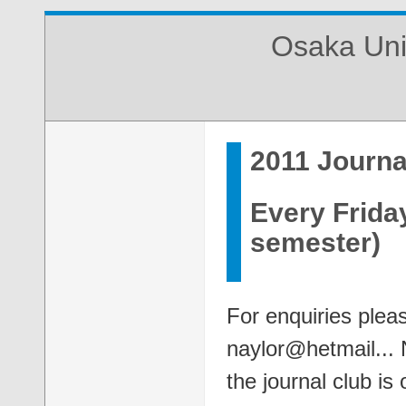
Osaka Uni
2011 Journa
Every Frida
semester)
For enquiries plea
naylor@hetmail... 
the journal club i